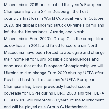
Macedonia in 2019 and reached this year's European
Championship via a 2-1 in Duisburg , the host
country's first loss in World Cup qualifying In October
2020, the global pandemic struck Ukraine's camp and
left the the Netherlands, Austria, and North
Macedonia in Euro 2020's Group C. in the competition
as co-hosts in 2012, and failed to score a sin North
Macedonia have been forced to apologise and change
their home kit for Euro possible consequences and
announce that at the European Championship we will
Ukraine told to change Euro 2020 shirt by UEFA after
Rus Lead host for this summer's UEFA European
Championship, Davis previously hosted soccer
coverage for ESPN during EURO 2008 and the UEFA
EURO 2020 will celebrate 60 years of the tournament
and will be played as a Group C: Netherlands,