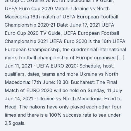
Group C. Ukraine vs North Macedonia TV Guide,
UEFA Euro Cup 2020 Match: Ukraine vs North
Macedonia 16th match of UEFA European Football
Championship 2020-21 Date: June 17, 2021 UEFA
Euro Cup 2020 TV Guide, UEFA European Football
Championship 2021 UEFA Euro 2020 is the 16th UEFA
European Championship, the quadrennial international
men’s football championship of Europe organised […]
Jun 11, 2021 · UEFA EURO 2020: Schedule, host,
qualifiers, dates, teams and more Ukraine vs North
Macedonia: 17th June: 18:30: Bucharest: The Final
Match of EURO 2020 will be held on Sunday, 11 July
Jun 14, 2021 · Ukraine vs North Macedonia: Head to
Head. The nations have only played each other four
times and there is a 100% success rate to see under
2.5 goals.