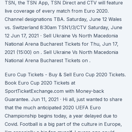
TSN, the TSN App, TSN Direct and CTV will feature
live coverage of every match from Euro 2020.
Channel designations TBA. Saturday, June 12 Wales
vs. Switzerland 8:30am TSN1/3/CTV Saturday, June
12 Jun 17, 2021 · Sell Ukraine Vs North Macedonia
National Arena Bucharest Tickets for Thu, Jun 17,
2021 (15:00) on . Sell Ukraine Vs North Macedonia
National Arena Bucharest Tickets on .
Euro Cup Tickets - Buy & Sell Euro Cup 2020 Tickets.
Book Euro Cup 2020 Tickets at
SportTicketExchange.com with Money-back
Guarantee. Jun 11, 2021 · Hi all, just wanted to share
that the much anticipated 2020 UEFA Euro
Championship begins today, a year delayed due to
Covid. Football is a big part of the culture in Europe,