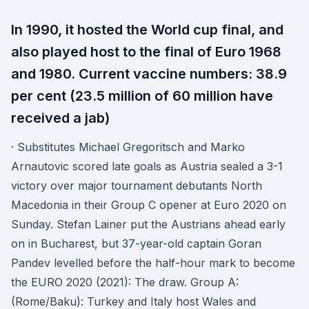
In 1990, it hosted the World cup final, and
also played host to the final of Euro 1968
and 1980. Current vaccine numbers: 38.9
per cent (23.5 million of 60 million have
received a jab)
· Substitutes Michael Gregoritsch and Marko
Arnautovic scored late goals as Austria sealed a 3-1
victory over major tournament debutants North
Macedonia in their Group C opener at Euro 2020 on
Sunday. Stefan Lainer put the Austrians ahead early
on in Bucharest, but 37-year-old captain Goran
Pandev levelled before the half-hour mark to become
the EURO 2020 (2021): The draw. Group A:
(Rome/Baku): Turkey and Italy host Wales and