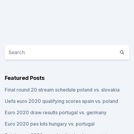
Featured Posts
Final round 20 stream schedule poland vs. slovakia
Uefa euro 2020 qualifying scores spain vs. poland
Euro 2020 draw results portugal vs. germany
Euro 2020 pes kits hungary vs. portugal