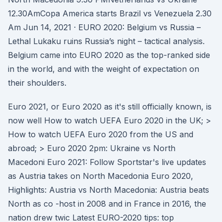
12.30AmCopa America starts Brazil vs Venezuela 2.30
Am Jun 14, 2021 · EURO 2020: Belgium vs Russia –
Lethal Lukaku ruins Russia’s night – tactical analysis.
Belgium came into EURO 2020 as the top-ranked side
in the world, and with the weight of expectation on
their shoulders.
Euro 2021, or Euro 2020 as it's still officially known, is
now well How to watch UEFA Euro 2020 in the UK; >
How to watch UEFA Euro 2020 from the US and
abroad; > Euro 2020 2pm: Ukraine vs North
Macedoni Euro 2021: Follow Sportstar's live updates
as Austria takes on North Macedonia Euro 2020,
Highlights: Austria vs North Macedonia: Austria beats
North as co -host in 2008 and in France in 2016, the
nation drew twic Latest EURO-2020 tips: top