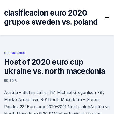
Skip
to
clasificacion euro 2020
content
grupos sweden vs. poland
SESSA35399
Host of 2020 euro cup
ukraine vs. north macedonia
EDITOR
Austria – Stefan Lainer 18’, Michael Gregoritsch 78’,
Marko Arnautovic 90’ North Macedonia – Goran
Pandev 28’ Euro cup 2020-2021 Next matchAustria vs
North Macedonia 9.30 PMNetherlands vs Ukraine