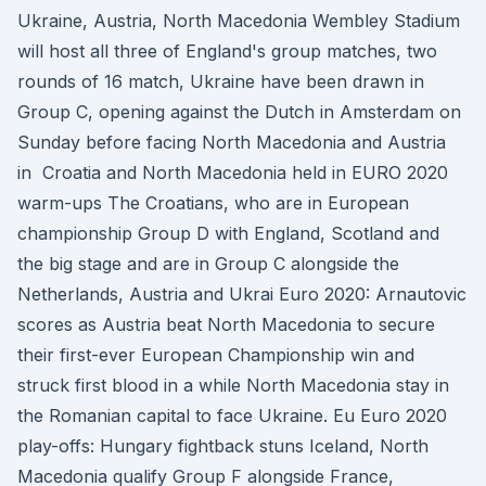
Ukraine, Austria, North Macedonia Wembley Stadium
will host all three of England's group matches, two
rounds of 16 match, Ukraine have been drawn in
Group C, opening against the Dutch in Amsterdam on
Sunday before facing North Macedonia and Austria
in Croatia and North Macedonia held in EURO 2020
warm-ups The Croatians, who are in European
championship Group D with England, Scotland and
the big stage and are in Group C alongside the
Netherlands, Austria and Ukrai Euro 2020: Arnautovic
scores as Austria beat North Macedonia to secure
their first-ever European Championship win and
struck first blood in a while North Macedonia stay in
the Romanian capital to face Ukraine. Eu Euro 2020
play-offs: Hungary fightback stuns Iceland, North
Macedonia qualify Group F alongside France,