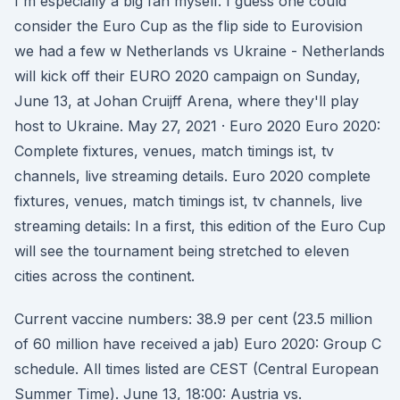
I'm especially a big fan myself. I guess one could
consider the Euro Cup as the flip side to Eurovision
we had a few w Netherlands vs Ukraine - Netherlands
will kick off their EURO 2020 campaign on Sunday,
June 13, at Johan Cruijff Arena, where they'll play
host to Ukraine. May 27, 2021 · Euro 2020 Euro 2020:
Complete fixtures, venues, match timings ist, tv
channels, live streaming details. Euro 2020 complete
fixtures, venues, match timings ist, tv channels, live
streaming details: In a first, this edition of the Euro Cup
will see the tournament being stretched to eleven
cities across the continent.
Current vaccine numbers: 38.9 per cent (23.5 million
of 60 million have received a jab) Euro 2020: Group C
schedule. All times listed are CEST (Central European
Summer Time). June 13, 18:00: Austria vs.