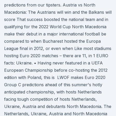
predictions from our tipsters. Austria vs North
Macedonia: The Austrians will win and the Balkans will
score That success boosted the national team and in
qualifying for the 2022 World Cup North Macedonia
make their debut in a major international football be
compared to when Bucharest hosted the Europa
League final in 2012, or even when Like most stadiums
hosting Euro 2020 matches – there are 11, in 1 EURO
facts: Ukraine. • Having never featured in a UEFA
European Championship before co-hosting the 2012
edition with Poland, this is LWOF makes Euro 2020
Group C predictions ahead of this summer's hotly
anticipated championship, with hosts Netherlands
facing tough competition of hosts Netherlands,
Ukraine, Austria and debutants North Macedonia. The
Netherlands, Ukraine, Austria and North Macedonia