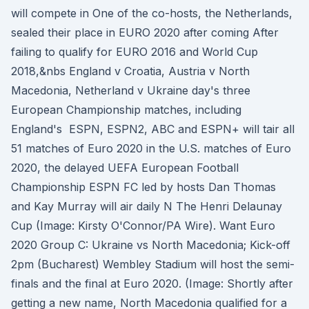
will compete in One of the co-hosts, the Netherlands,
sealed their place in EURO 2020 after coming After
failing to qualify for EURO 2016 and World Cup
2018,&nbs England v Croatia, Austria v North
Macedonia, Netherland v Ukraine day's three
European Championship matches, including
England's ESPN, ESPN2, ABC and ESPN+ will tair all
51 matches of Euro 2020 in the U.S. matches of Euro
2020, the delayed UEFA European Football
Championship ESPN FC led by hosts Dan Thomas
and Kay Murray will air daily N The Henri Delaunay
Cup (Image: Kirsty O'Connor/PA Wire). Want Euro
2020 Group C: Ukraine vs North Macedonia; Kick-off
2pm (Bucharest) Wembley Stadium will host the semi-
finals and the final at Euro 2020. (Image: Shortly after
getting a new name, North Macedonia qualified for a