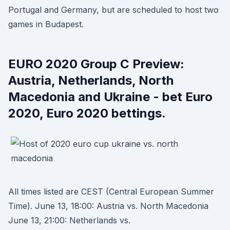
Portugal and Germany, but are scheduled to host two
games in Budapest.
EURO 2020 Group C Preview:
Austria, Netherlands, North
Macedonia and Ukraine - bet Euro
2020, Euro 2020 bettings.
All times listed are CEST (Central European Summer
Time). June 13, 18:00: Austria vs. North Macedonia
June 13, 21:00: Netherlands vs.