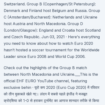
Switzerland. Group B (Copenhagen/St Petersburg):
Denmark and Finland host Belgium and Russia. Group
C (Amsterdam/Bucharest): Netherlands and Ukraine
host Austria and North Macedonia. Group D
(London/Glasgow): England and Croatia host Scotland
and Czech Republic. Jun 03, 2021 · Here's everything
you need to know about how to watch Euro 2020
hasn’t hosted a soccer tournament for the Worldwide
Leader since Euro 2008 and World Cup 2006.
Check out the highlights of the Group B match
between North Macedonia and Ukraine.___This is the
official EHF EURO YouTube channel, featuring
exclusive behin · यूरो कप 2020 (Euro Cup 2020) में रविवार
को तीन मुकाबले खेले गए। लंदन में सबसे पहले इंग्लैंड ने मजबूत
क्रोएशिया को 1-0 से हराकर टूर्नामेंट का आगाज शानदार तरीके से किया