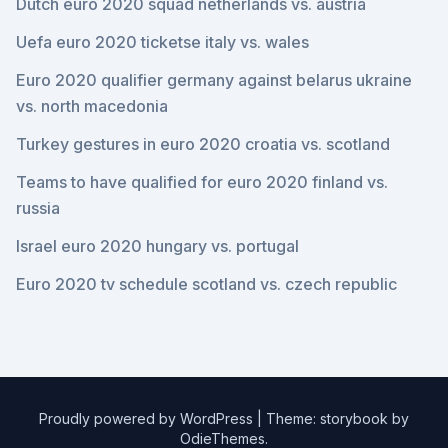
Dutch euro 2020 squad netherlands vs. austria
Uefa euro 2020 ticketse italy vs. wales
Euro 2020 qualifier germany against belarus ukraine
vs. north macedonia
Turkey gestures in euro 2020 croatia vs. scotland
Teams to have qualified for euro 2020 finland vs.
russia
Israel euro 2020 hungary vs. portugal
Euro 2020 tv schedule scotland vs. czech republic
Proudly powered by WordPress
|
Theme: storybook by
OdieThemes
.