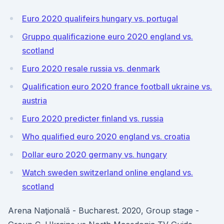
Euro 2020 qualifeirs hungary vs. portugal
Gruppo qualificazione euro 2020 england vs.
scotland
Euro 2020 resale russia vs. denmark
Qualification euro 2020 france football ukraine vs.
austria
Euro 2020 predicter finland vs. russia
Who qualified euro 2020 england vs. croatia
Dollar euro 2020 germany vs. hungary
Watch sweden switzerland online england vs.
scotland
Arena Naţională - Bucharest. 2020, Group stage -